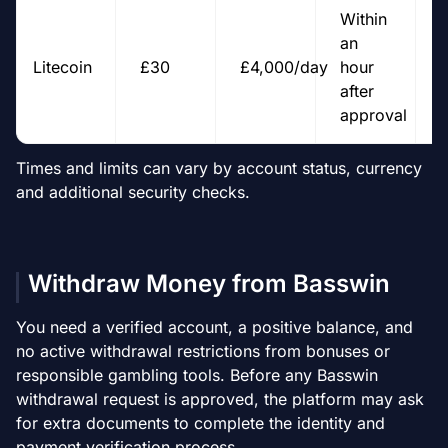
Within
an
Litecoin
£30
£4,000/day
hour
£
after
approval
Times and limits can vary by account status, currency
and additional security checks.
Withdraw Money from Basswin
You need a verified account, a positive balance, and
no active withdrawal restrictions from bonuses or
responsible gambling tools. Before any Basswin
withdrawal request is approved, the platform may ask
for extra documents to complete the identity and
payment verification process.