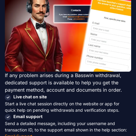
If any problem arises during a Basswin withdrawal,
dedicated support is available to help you get the
payment method, account and documents in order.
Live chat on site
Start a live chat session directly on the website or app for
quick help on pending withdrawals and verification steps.
Email support
Send a detailed message, including your username and
transaction ID, to the support email shown in the help section: