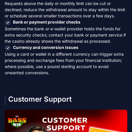
Requests above the daily or monthly limit can be cut or
declined; reduce the withdrawal amount to stay within the limit
or schedule several smaller transactions over a few days.
Bank or payment provider checks
Sometimes the bank or e-wallet provider holds the funds for
extra security checks; contact your bank or payment service if
the casino already shows the withdrawal as processed.
Currency and conversion issues
Using a card or wallet in a different currency can trigger extra
processing and exchange fees from your financial institution;
where possible, use a pound sterling account to avoid
unwanted conversions.
Customer Support