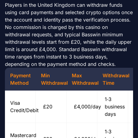
Players in the United Kingdom can withdraw funds
using card payments and selected crypto options once
the account and identity pass the verification process.
No commission is charged by this casino on
withdrawal requests, and typical Basswin minimum
withdrawal levels start from £20, while the daily upper
limit is around £4,000. Standard Basswin withdrawal
time ranges from instant to 3 business days,
depending on the payment method and checks.
Payment
Min
Max
Withdrawal
F
Method
Withdrawal
Withdrawal
Time
1‑3
Visa
£20
£4,000/day
business
£
Credit/Debit
days
1‑3
Mastercard