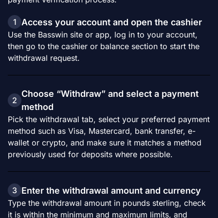
Access your account and open the cashier
1
Use the Basswin site or app, log in to your account,
then go to the cashier or balance section to start the
withdrawal request.
Choose “Withdraw” and select a payment
2
method
Pick the withdrawal tab, select your preferred payment
method such as Visa, Mastercard, bank transfer, e-
wallet or crypto, and make sure it matches a method
previously used for deposits where possible.
Enter the withdrawal amount and currency
3
Type the withdrawal amount in pounds sterling, check
it is within the minimum and maximum limits, and