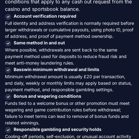
conditions that apply to any cash out request from the
casino and sportsbook balance.
Account verification required
Full identity and address verification is normally required before
larger withdrawals or cumulative payouts, using photo ID, proof
of address, and proof of payment method ownership.
Same method in and out
Where possible, withdrawals are sent back to the same
payment method used for deposits to reduce fraud risk and
meet anti-money laundering rules.
Basswin minimum withdrawal and limits
Minimum withdrawal amount is usually £20 per transaction,
and daily, weekly or monthly limits may apply based on status,
payment method, and responsible gambling settings.
Bonus and wagering conditions
Funds tied to a welcome bonus or other promotion must meet
wagering and game contribution rules before withdrawal;
failure to meet terms can lead to removal of bonus funds and
related winnings.
Responsible gambling and security holds
Cooling-off periods, self-exclusion, or unusual account activity