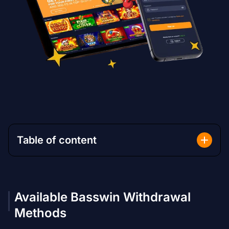
Table of content
Available Basswin Withdrawal
Methods