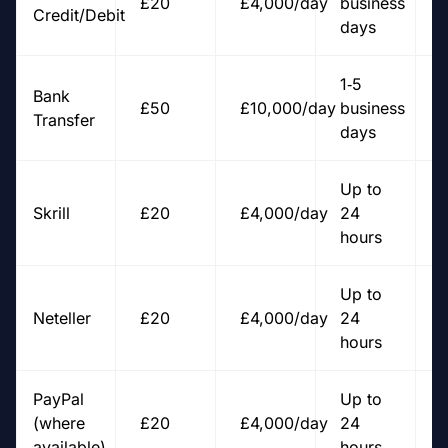
£20
£4,000/day
business
£
Credit/Debit
days
1‑5
Bank
£50
£10,000/day
business
£
Transfer
days
Up to
Skrill
£20
£4,000/day
24
£
hours
Up to
Neteller
£20
£4,000/day
24
£
hours
PayPal
Up to
(where
£20
£4,000/day
24
£
available)
hours