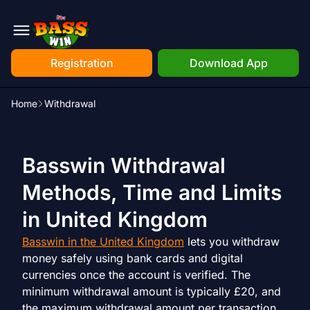
Registration
Download App
Home
Withdrawal
Basswin Withdrawal
Methods, Time and Limits
in United Kingdom
Basswin in the United Kingdom
lets you withdraw
money safely using bank cards and digital
currencies once the account is verified. The
minimum withdrawal amount is typically £20, and
the maximum withdrawal amount per transaction