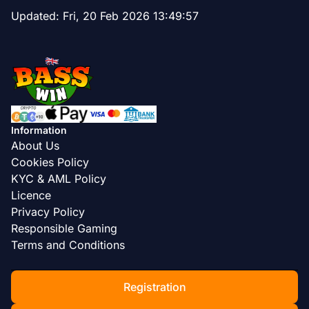
Updated:
Fri, 20 Feb 2026 13:49:57
Information
About Us
Cookies Policy
KYC & AML Policy
Licence
Privacy Policy
Responsible Gaming
Terms and Conditions
Registration