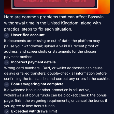
Here are common problems that can affect Basswin
withdrawal time in the United Kingdom, along with
practical steps to fix each situation.
Unverified account
If documents are missing or out of date, the platform may
pause your withdrawal; upload a valid ID, recent proof of
address, and screenshots or statements for the chosen
payment method.
Incorrect payment details
Wrong card numbers, IBAN, or wallet addresses can cause
delays or failed transfers; double-check all information before
confirming the transaction and correct any errors in the cashier.
Bonus wagering not complete
If a welcome bonus or other promotion is still active,
withdrawals of bonus funds can be blocked; check the bonus
page, finish the wagering requirements, or cancel the bonus if
you agree to lose bonus funds.
Exceeded withdrawal limit