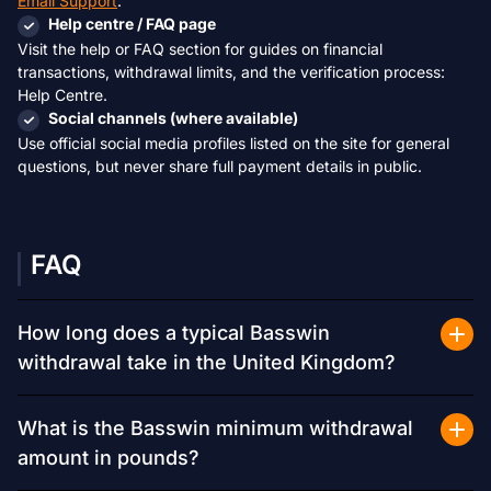
Email Support
.
Help centre / FAQ page
Visit the help or FAQ section for guides on financial
transactions, withdrawal limits, and the verification process:
Help Centre.
Social channels (where available)
Use official social media profiles listed on the site for general
questions, but never share full payment details in public.
FAQ
How long does a typical Basswin
withdrawal take in the United Kingdom?
What is the Basswin minimum withdrawal
amount in pounds?