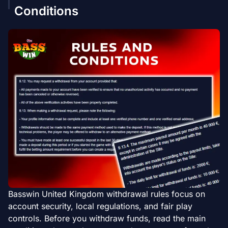
Conditions
Basswin United Kingdom withdrawal rules focus on
account security, local regulations, and fair play
controls. Before you withdraw funds, read the main