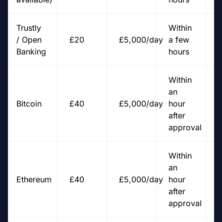
Trustly
Within
/ Open
£20
£5,000/day
a few
£
Banking
hours
Within
an
Bitcoin
£40
£5,000/day
hour
£
after
approval
Within
an
Ethereum
£40
£5,000/day
hour
£
after
approval