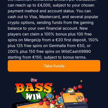
can reach up to £4,000, subject to your chosen
payment method and account status. You can
cash out to Visa, Mastercard, and several popular
crypto options, sending funds from the gaming
balance to your own financial account. New
players can claim a 100% bonus plus 100 free
spins on MergeUp from a €20 first deposit, 150%
plus 125 free spins on Gemhalla from €50, or
200% plus 150 free spins on WildCashX9990
starting from €150, subject to bonus terms.
Take Funds