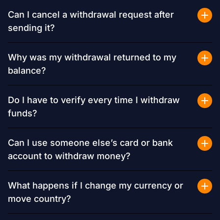
Can I cancel a withdrawal request after
sending it?
Why was my withdrawal returned to my
balance?
Do I have to verify every time I withdraw
funds?
Can I use someone else’s card or bank
account to withdraw money?
What happens if I change my currency or
move country?