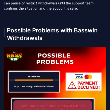
can pause or restrict withdrawals until the support team
confirms the situation and the account is safe.
Possible Problems with Basswin
Withdrawals