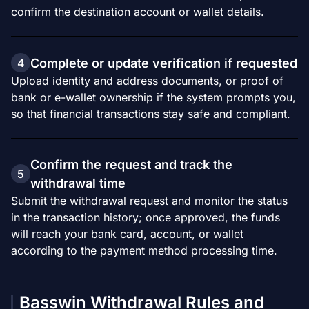
confirm the destination account or wallet details.
Complete or update verification if requested
4
Upload identity and address documents, or proof of
bank or e-wallet ownership if the system prompts you,
so that financial transactions stay safe and compliant.
Confirm the request and track the
5
withdrawal time
Submit the withdrawal request and monitor the status
in the transaction history; once approved, the funds
will reach your bank card, account, or wallet
according to the payment method processing time.
Basswin Withdrawal Rules and