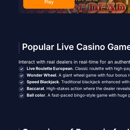
Play
Popular Live Casino Gam
Interact with real dealers in real-time for an auth
Live Roulette European
. Classic roulette with high-p
Wonder Wheel
. A giant wheel game with four bonus 
Speed Blackjack
. Traditional blackjack enhanced with
Baccarat
. High-stakes action where the dealer reveals
Ball color
. A fast-paced bingo-style game with huge p