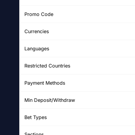
Promo Code
Currencies
Languages
Restricted Countries
Payment Methods
Min Deposit/Withdraw
Bet Types
Sections