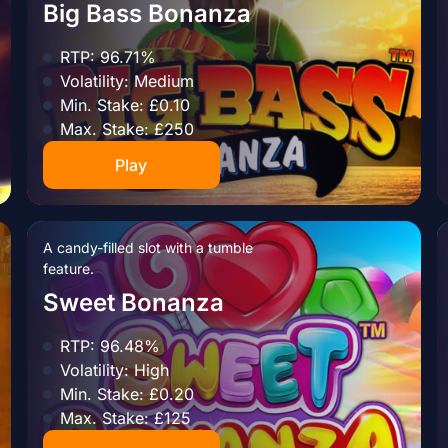
Big Bass Bonanza
RTP: 96.71%
Volatility: Medium
Min. Stake: £0.10
Max. Stake: £250
Play
A candy-filled slot with a tumble
feature.
Sweet Bonanza
RTP: 96.48%
Volatility: High
Min. Stake: £0.20
Max. Stake: £125