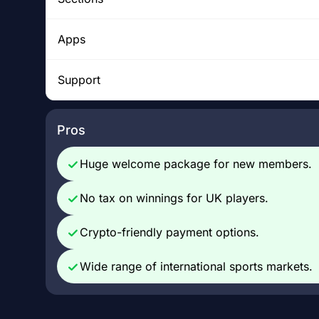
Apps
Support
Pros
Huge welcome package for new members.
No tax on winnings for UK players.
Crypto-friendly payment options.
Wide range of international sports markets.