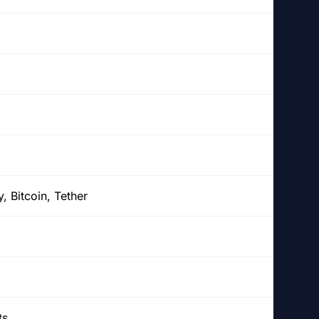
, Bitcoin, Tether
ts