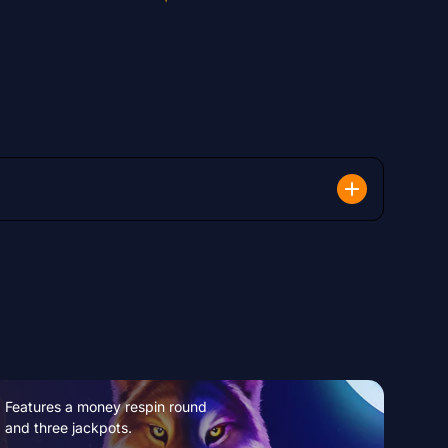
Features a money respin round
and three jackpots.