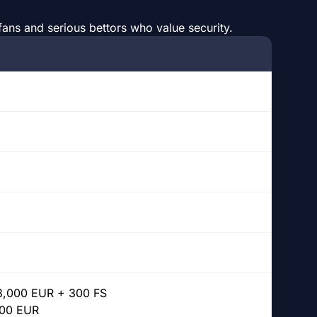
fans and serious bettors who value security.
3,000 EUR + 300 FS
000 EUR