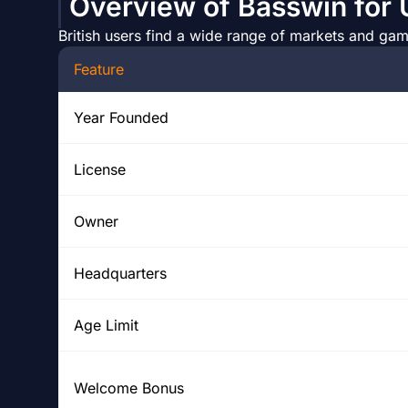
Overview of Basswin for 
British users find a wide range of markets and game
Feature
Year Founded
License
Owner
Headquarters
Age Limit
Welcome Bonus