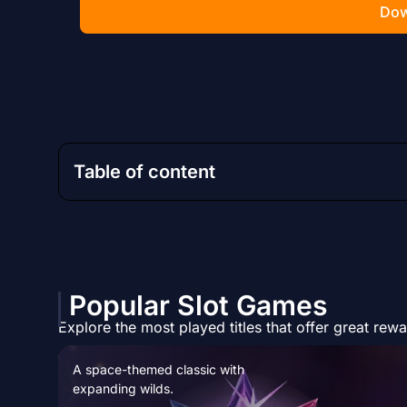
Dow
Table of content
Popular Slot Games
Explore the most played titles that offer great rew
A space-themed classic with
expanding wilds.