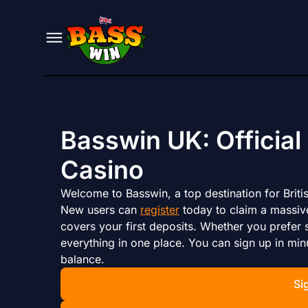
Basswin UK: Official 
Casino
Welcome to Basswin, a top destination for Brit
New users can
register
today to claim a massi
covers your first deposits. Whether you prefer 
everything in one place. You can sign up in min
balance.
Si