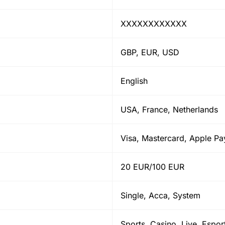
XXXXXXXXXXXX
GBP, EUR, USD
English
USA, France, Netherlands
Visa, Mastercard, Apple Pay
20 EUR/100 EUR
Single, Acca, System
Sports, Casino, Live, Espor