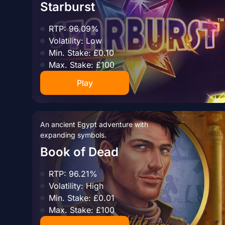
Starburst
RTP: 96.09%
Volatility: Low
Min. Stake: £0.10
Max. Stake: £100
Play
An ancient Egypt adventure with
expanding symbols.
Book of Dead
RTP: 96.21%
Volatility: High
Min. Stake: £0.01
Max. Stake: £100