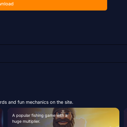
nload
ards and fun mechanics on the site.
A popular fishing game with a
huge multiplier.