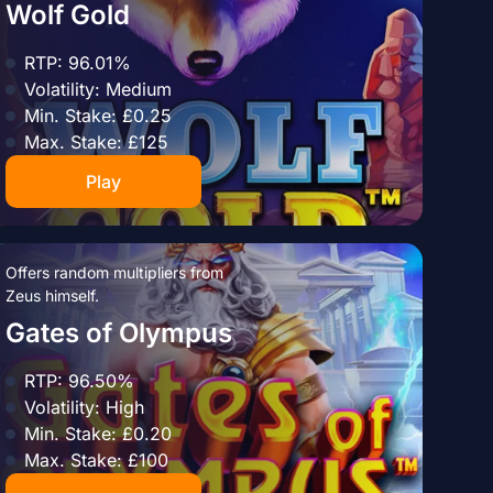
Wolf Gold
RTP: 96.01%
Volatility: Medium
Min. Stake: £0.25
Max. Stake: £125
Play
Offers random multipliers from
Zeus himself.
Gates of Olympus
RTP: 96.50%
Volatility: High
Min. Stake: £0.20
Max. Stake: £100