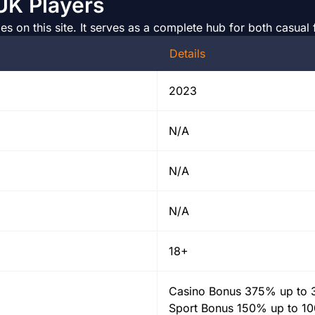
UK Players
s on this site. It serves as a complete hub for both casual 
Details
2023
N/A
N/A
N/A
18+
Casino Bonus 375% up to 
Sport Bonus 150% up to 1