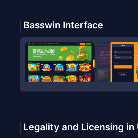
Basswin Interface
Legality and Licensing in