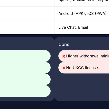
Android (APK), iOS (PWA)
Live Chat, Email
Cons
Higher withdrawal min
No UKGC license.