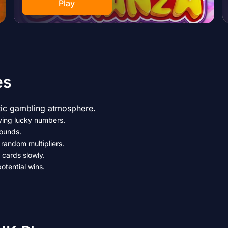
Play
es
entic gambling atmosphere.
aying lucky numbers.
rounds.
 random multipliers.
 cards slowly.
otential wins.