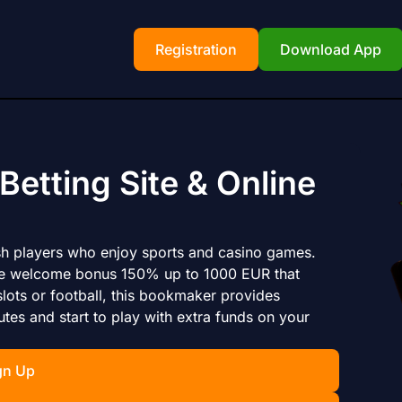
Registration
Download App
Betting Site & Online
ish players who enjoy sports and casino games.
ve welcome bonus 150% up to 1000 EUR that
slots or football, this bookmaker provides
utes and start to play with extra funds on your
gn Up