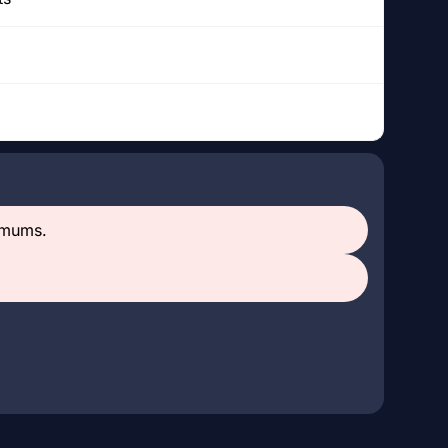
imums.