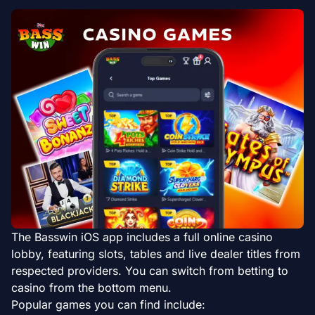
The Basswin iOS app includes a full online casino
lobby, featuring slots, tables and live dealer titles from
respected providers. You can switch from betting to
casino from the bottom menu.
Popular games you can find include: