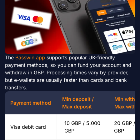
The
Basswin app
supports popular UK-friendly
payment methods, so you can fund your account and
withdraw in GBP. Processing times vary by provider,
but e-wallets are usually faster than cards and bank
transfers.
Min deposit /
Min withdr
Payment method
Max deposit
Max withd
10 GBP / 5,000
20 GBP / 
Visa debit card
GBP
GBP