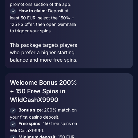
promotions section of the app.
How to claim
: Deposit at
least 50 EUR, select the 150% +
125 FS offer, then open Gemhalla
to trigger your spins.
This package targets players
who prefer a higher starting
balance and more free spins.
Welcome Bonus 200%
+ 150 Free Spins in
WildCashX9990
Bonus size
: 200% match on
your first casino deposit.
Free spins
: 150 free spins on
WildCashX9990.
Minimum deposit
: 150 EUR.