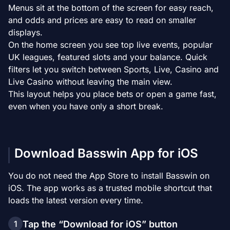
Menus sit at the bottom of the screen for easy reach,
and odds and prices are easy to read on smaller
displays.
On the home screen you see top live events, popular
UK leagues, featured slots and your balance. Quick
filters let you switch between Sports, Live, Casino and
Live Casino without leaving the main view.
This layout helps you place bets or open a game fast,
even when you have only a short break.
Download Basswin App for iOS
You do not need the App Store to install Basswin on
iOS. The app works as a trusted mobile shortcut that
loads the latest version every time.
Tap the “Download for iOS” button
1