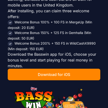
mobile users in the United Kingdom.
After installing, you can claim three welcome
offers:
Welcome Bonus 100% + 100 FS in MergeUp (Min
deposit: 20 EUR)
Welcome Bonus 150% + 125 FS in Gemhalla (Min
deposit: 50 EUR)
Welcome Bonus 200% + 150 FS in WildCashX9990
(Min deposit: 150 EUR)
Download the Basswin app for iOS, choose your
bonus level and start playing for real money in
minutes.
Download for iOS