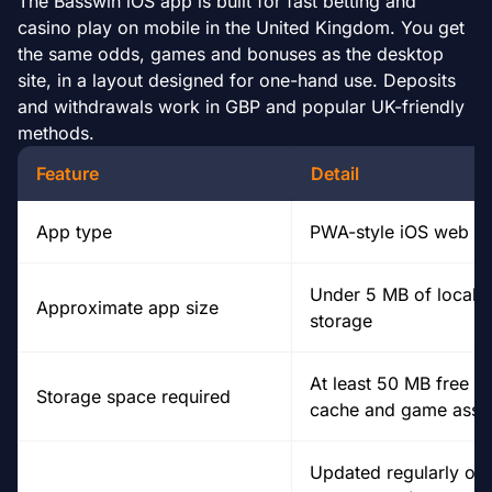
The Basswin iOS app is built for fast betting and
casino play on mobile in the United Kingdom. You get
the same odds, games and bonuses as the desktop
site, in a layout designed for one-hand use. Deposits
and withdrawals work in GBP and popular UK-friendly
methods.
Feature
Detail
App type
PWA-style iOS web a
Under 5 MB of local
Approximate app size
storage
At least 50 MB free fo
Storage space required
cache and game asse
Updated regularly on