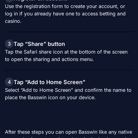
Use the registration form to create your account, or
log in if you already have one to access betting and
casino.
Tap “Share” button
3
Tap the Safari share icon at the bottom of the screen
to open the sharing and actions menu.
Tap “Add to Home Screen”
4
Select “Add to Home Screen” and confirm the name to
place the Basswin icon on your device.
After these steps you can open Basswin like any native