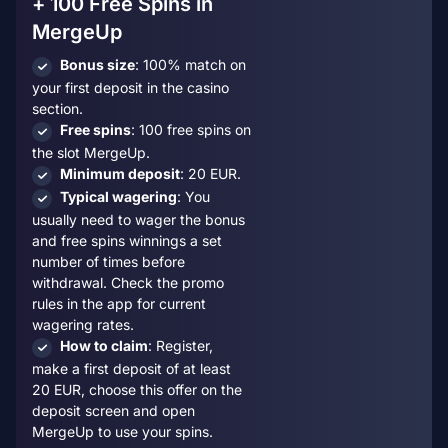
+ 100 Free Spins in
MergeUp
Bonus size
: 100% match on
your first deposit in the casino
section.
Free spins
: 100 free spins on
the slot MergeUp.
Minimum deposit
: 20 EUR.
Typical wagering
: You
usually need to wager the bonus
and free spins winnings a set
number of times before
withdrawal. Check the promo
rules in the app for current
wagering rates.
How to claim
: Register,
make a first deposit of at least
20 EUR, choose this offer on the
deposit screen and open
MergeUp to use your spins.