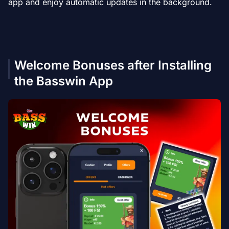
app and enjoy automatic updates in the background.
Welcome Bonuses after Installing
the Basswin App