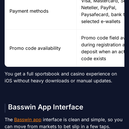
Visa, Mastercard, Skril
Neteller, PayPal,
Payment methods
Paysafecard, bank tra
selected e-wallets
Promo code field avai
during registration an
Promo code availability
deposit when an acti
code exists
You get a full sportsbook and casino experience on
iOS without heavy downloads or manual updates.
Basswin App Interface
The
Basswin app
interface is clean and simple, so you
can move from markets to bet slip in a few taps.