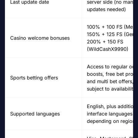
Last update date
server side (no manua
updates needed)
100% + 100 FS (Merg
150% + 125 FS (Gemha
Casino welcome bonuses
200% + 150 FS
(WildCashX9990)
Access to regular od
boosts, free bet pro
Sports betting offers
and multi bet offers,
subject to availability
English, plus addition
Supported languages
interface languages
depending on region