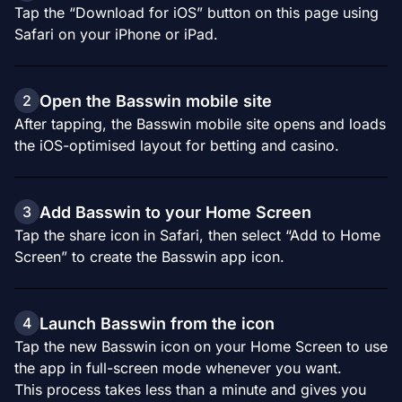
Tap the “Download for iOS” button on this page using
Safari on your iPhone or iPad.
Open the Basswin mobile site
2
After tapping, the Basswin mobile site opens and loads
the iOS-optimised layout for betting and casino.
Add Basswin to your Home Screen
3
Tap the share icon in Safari, then select “Add to Home
Screen” to create the Basswin app icon.
Launch Basswin from the icon
4
Tap the new Basswin icon on your Home Screen to use
the app in full-screen mode whenever you want.
This process takes less than a minute and gives you