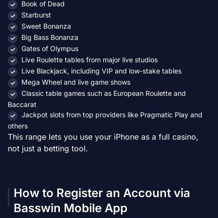
Book of Dead
Starburst
Sweet Bonanza
Big Bass Bonanza
Gates of Olympus
Live Roulette tables from major live studios
Live Blackjack, including VIP and low-stake tables
Mega Wheel and live game shows
Classic table games such as European Roulette and
Baccarat
Jackpot slots from top providers like Pragmatic Play and
others
This range lets you use your iPhone as a full casino,
not just a betting tool.
How to Register an Account via
Basswin Mobile App