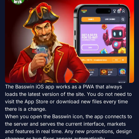
The Basswin iOS app works as a PWA that always
loads the latest version of the site. You do not need to
visit the App Store or download new files every time
there is a change.
When you open the Basswin icon, the app connects to
the server and serves the current interface, markets
and features in real time. Any new promotions, design
changes or bug fixes appear automatically.