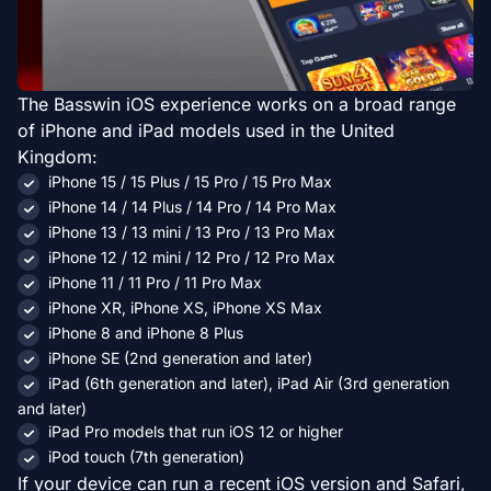
The Basswin iOS experience works on a broad range
of iPhone and iPad models used in the United
Kingdom:
iPhone 15 / 15 Plus / 15 Pro / 15 Pro Max
iPhone 14 / 14 Plus / 14 Pro / 14 Pro Max
iPhone 13 / 13 mini / 13 Pro / 13 Pro Max
iPhone 12 / 12 mini / 12 Pro / 12 Pro Max
iPhone 11 / 11 Pro / 11 Pro Max
iPhone XR, iPhone XS, iPhone XS Max
iPhone 8 and iPhone 8 Plus
iPhone SE (2nd generation and later)
iPad (6th generation and later), iPad Air (3rd generation
and later)
iPad Pro models that run iOS 12 or higher
iPod touch (7th generation)
If your device can run a recent iOS version and Safari,