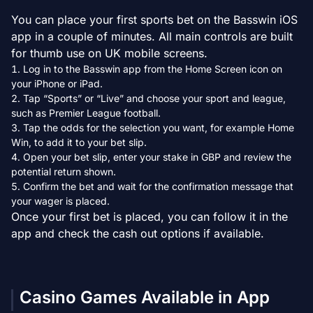
You can place your first sports bet on the Basswin iOS
app in a couple of minutes. All main controls are built
for thumb use on UK mobile screens.
Log in to the Basswin app from the Home Screen icon on
your iPhone or iPad.
Tap “Sports” or “Live” and choose your sport and league,
such as Premier League football.
Tap the odds for the selection you want, for example Home
Win, to add it to your bet slip.
Open your bet slip, enter your stake in GBP and review the
potential return shown.
Confirm the bet and wait for the confirmation message that
your wager is placed.
Once your first bet is placed, you can follow it in the
app and check the cash out options if available.
Casino Games Available in App