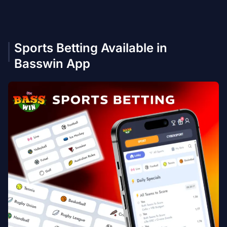
Sports Betting Available in
Basswin App