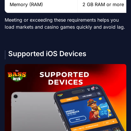
Memory (RAM)
2 GB RAM or more
Meeting or exceeding these requirements helps you
load markets and casino games quickly and avoid lag.
Supported iOS Devices