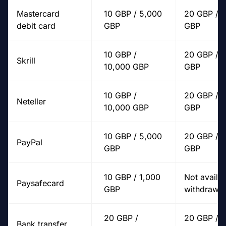
Mastercard
10 GBP / 5,000
20 GBP / 
debit card
GBP
GBP
10 GBP /
20 GBP / 
Skrill
10,000 GBP
GBP
10 GBP /
20 GBP / 
Neteller
10,000 GBP
GBP
10 GBP / 5,000
20 GBP / 
PayPal
GBP
GBP
10 GBP / 1,000
Not availab
Paysafecard
GBP
withdrawal
20 GBP /
20 GBP /
Bank transfer