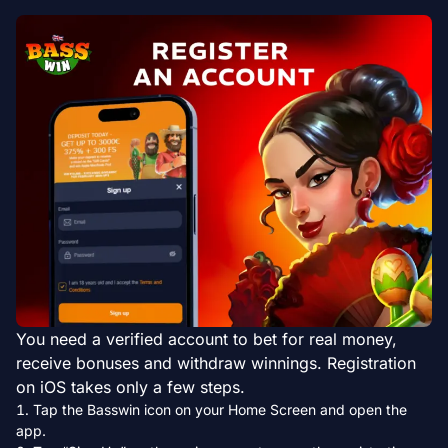
You need a verified account to bet for real money,
receive bonuses and withdraw winnings. Registration
on iOS takes only a few steps.
Tap the Basswin icon on your Home Screen and open the
app.