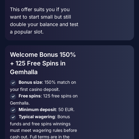
This offer suits you if you
want to start small but still
double your balance and test
a popular slot.
Welcome Bonus 150%
+ 125 Free Spins in
Gemhalla
Bonus size
: 150% match on
your first casino deposit.
Free spins
: 125 free spins on
Gemhalla.
Minimum deposit
: 50 EUR.
Typical wagering
: Bonus
funds and free spins winnings
must meet wagering rules before
cash out. Full terms are in the