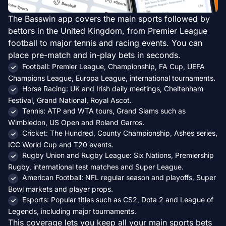
The Basswin app covers the main sports followed by
bettors in the United Kingdom, from Premier League
football to major tennis and racing events. You can
place pre-match and in-play bets in seconds.
Football: Premier League, Championship, FA Cup, UEFA
Champions League, Europa League, international tournaments.
Horse Racing: UK and Irish daily meetings, Cheltenham
Festival, Grand National, Royal Ascot.
Tennis: ATP and WTA tours, Grand Slams such as
Wimbledon, US Open and Roland Garros.
Cricket: The Hundred, County Championship, Ashes series,
ICC World Cup and T20 events.
Rugby Union and Rugby League: Six Nations, Premiership
Rugby, international test matches and Super League.
American Football: NFL regular season and playoffs, Super
Bowl markets and player props.
Esports: Popular titles such as CS2, Dota 2 and League of
Legends, including major tournaments.
This coverage lets you keep all your main sports bets