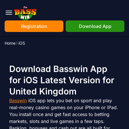
Registration
Download App
Home
iOS
Download Basswin App
for iOS Latest Version for
United Kingdom
Basswin
iOS app lets you bet on sport and play
real-money casino games on your iPhone or iPad.
You install once and get fast access to betting
markets, slots and live games in a few taps.
Banking, bonuses and cash out are all built for