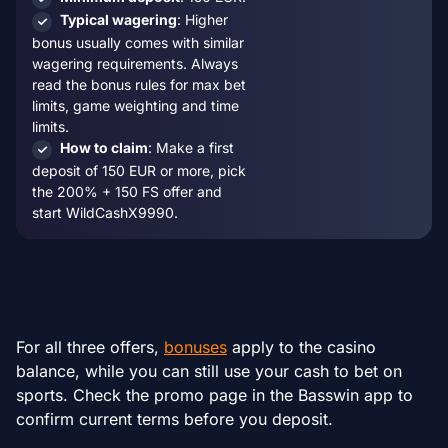
Typical wagering
: Higher
bonus usually comes with similar
wagering requirements. Always
read the bonus rules for max bet
limits, game weighting and time
limits.
How to claim
: Make a first
deposit of 150 EUR or more, pick
the 200% + 150 FS offer and
start WildCashX9990.
For all three offers,
bonuses
apply to the casino
balance, while you can still use your cash to bet on
sports. Check the promo page in the Basswin app to
confirm current terms before you deposit.