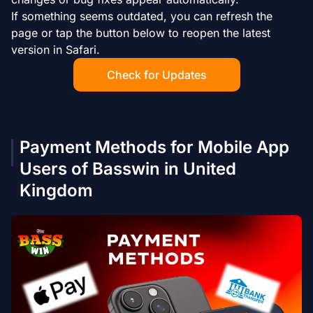
If something seems outdated, you can refresh the
page or tap the button below to reopen the latest
version in Safari.
Check for Updates
Payment Methods for Mobile App
Users of Basswin in United
Kingdom