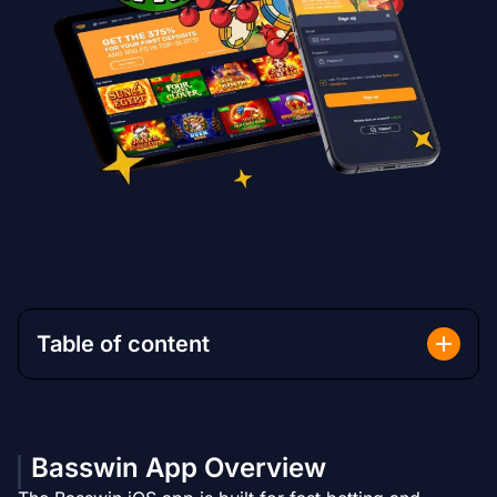
Table of content
Basswin App Overview