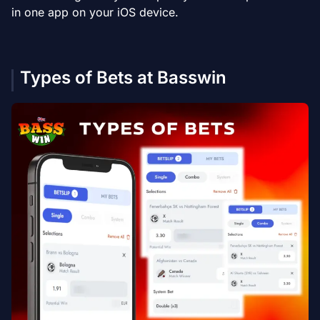
in one app on your iOS device.
Types of Bets at Basswin