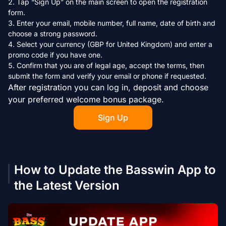
Tap “Sign Up” on the main screen to open the registration
form.
Enter your email, mobile number, full name, date of birth and
choose a strong password.
Select your currency (GBP for United Kingdom) and enter a
promo code if you have one.
Confirm that you are of legal age, accept the terms, then
submit the form and verify your email or phone if requested.
After registration you can log in, deposit and choose
your preferred welcome bonus package.
Sign Up
How to Update the Basswin App to
the Latest Version