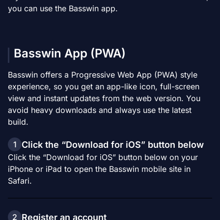
you can use the Basswin app.
Basswin App (PWA)
Basswin offers a Progressive Web App (PWA) style
experience, so you get an app-like icon, full-screen
view and instant updates from the web version. You
avoid heavy downloads and always use the latest
build.
Click the “Download for iOS” button below
1
Click the “Download for iOS” button below on your
iPhone or iPad to open the Basswin mobile site in
Safari.
Register an account
2