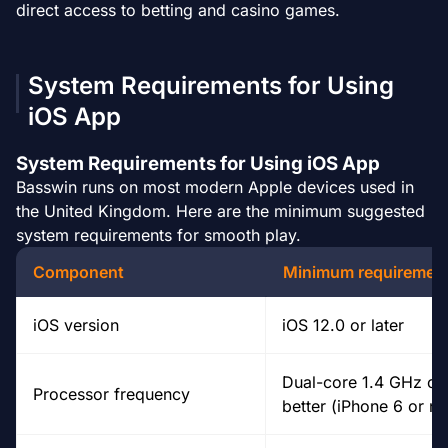
direct access to betting and casino games.
System Requirements for Using
iOS App
System Requirements for Using iOS App
Basswin runs on most modern Apple devices used in
the United Kingdom. Here are the minimum suggested
system requirements for smooth play.
Component
Minimum requiremen
iOS version
iOS 12.0 or later
Dual-core 1.4 GHz or
Processor frequency
better (iPhone 6 or n