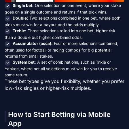
Single bet:
One selection on one event, where your stake
goes on a single outcome and returns if that pick wins.
Double:
Two selections combined in one bet, where both
picks must win for a payout and the odds multiply.
Treble:
Three selections rolled into one bet, higher risk
than a double but higher combined odds.
Accumulator (acca):
Four or more selections combined,
often used for football or racing combos for big potential
returns from small stakes.
System bet:
A set of combinations, such as Trixie or
Yankee, where not all selections must win for you to receive
some return.
These bet types give you flexibility, whether you prefer
low-risk singles or higher-risk multiples.
How to Start Betting via Mobile
App