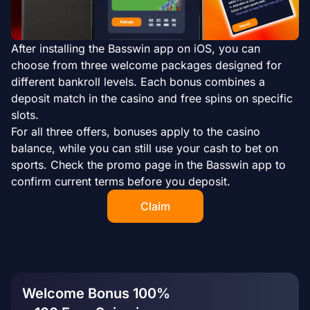
After installing the Basswin app on iOS, you can
choose from three welcome packages designed for
different bankroll levels. Each bonus combines a
deposit match in the casino and free spins on specific
slots.
For all three offers, bonuses apply to the casino
balance, while you can still use your cash to bet on
sports. Check the promo page in the Basswin app to
confirm current terms before you deposit.
Claim
Welcome Bonus 100%