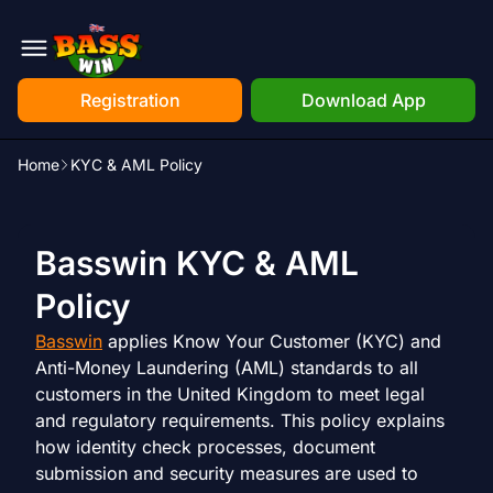
Registration
Download App
Home
KYC & AML Policy
Basswin KYC & AML
Policy
Basswin
applies Know Your Customer (KYC) and
Anti-Money Laundering (AML) standards to all
customers in the United Kingdom to meet legal
and regulatory requirements. This policy explains
how identity check processes, document
submission and security measures are used to