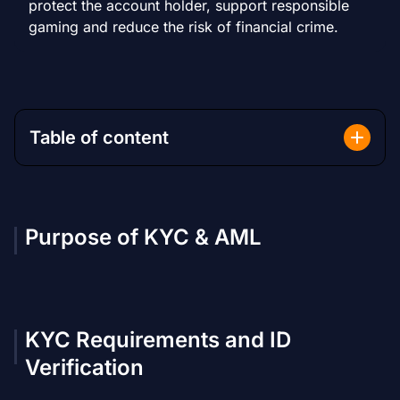
protect the account holder, support responsible
gaming and reduce the risk of financial crime.
Table of content
Purpose of KYC & AML
KYC Requirements and ID
Verification