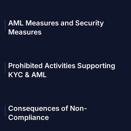
AML Measures and Security
Measures
Prohibited Activities Supporting
KYC & AML
Consequences of Non-
Compliance