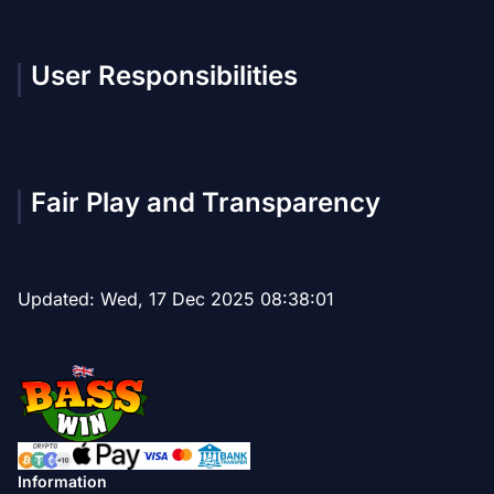
User Responsibilities
Fair Play and Transparency
Updated:
Wed, 17 Dec 2025 08:38:01
Information