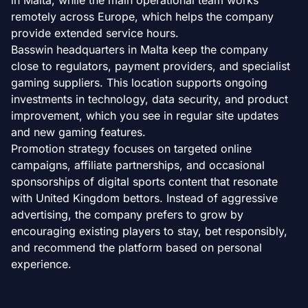
in Malta, while the main operational team works
remotely across Europe, which helps the company
provide extended service hours.
Basswin headquarters in Malta keep the company
close to regulators, payment providers, and specialist
gaming suppliers. This location supports ongoing
investments in technology, data security, and product
improvement, which you see in regular site updates
and new gaming features.
Promotion strategy focuses on targeted online
campaigns, affiliate partnerships, and occasional
sponsorships of digital sports content that resonate
with United Kingdom bettors. Instead of aggressive
advertising, the company prefers to grow by
encouraging existing players to stay, bet responsibly,
and recommend the platform based on personal
experience.