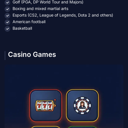
Golf (PGA, DP World Tour and Majors)
Boxing and mixed martial arts
Esports (CS2, League of Legends, Dota 2 and others)
American football
Basketball
Casino Games