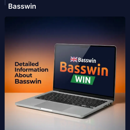
Basswin