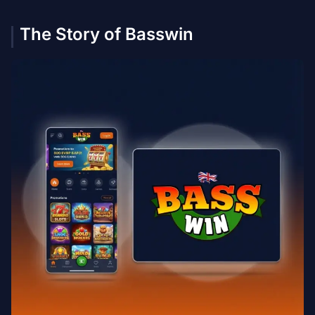
The Story of Basswin