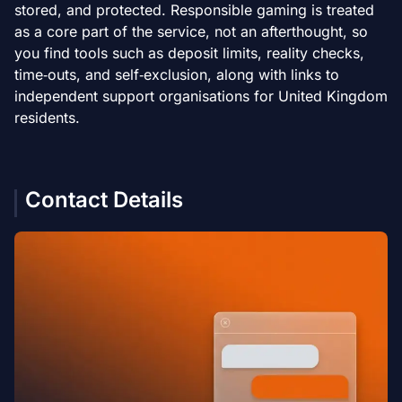
stored, and protected. Responsible gaming is treated
as a core part of the service, not an afterthought, so
you find tools such as deposit limits, reality checks,
time‑outs, and self‑exclusion, along with links to
independent support organisations for United Kingdom
residents.
Contact Details