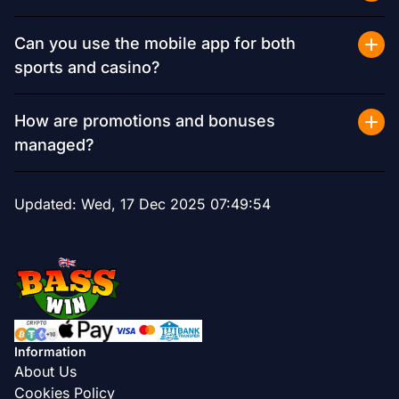
Can you use the mobile app for both
sports and casino?
How are promotions and bonuses
managed?
Updated:
Wed, 17 Dec 2025 07:49:54
Information
About Us
Cookies Policy