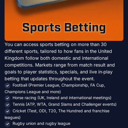
You can access sports betting on more than 30
different sports, tailored to how fans in the United
Kingdom follow both domestic and international
competitions. Markets range from match result and
goals to player statistics, specials, and live in‑play
betting that updates throughout the event.
Football (Premier League, Championship, FA Cup,
Champions League and more)
Horse racing (UK, Ireland and international meetings)
Tennis (ATP, WTA, Grand Slams and Challenger events)
Cricket (Test, ODI, T20, The Hundred and franchise
leagues)
Rugby union and rugby league