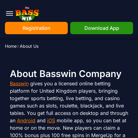
Registration
Download App
Home
About Us
About Basswin Company
Basswin
gives you a licensed online betting
platform for United Kingdom players, bringing
together sports betting, live betting, and casino
games such as slots, roulette, blackjack, and live
tables. You get full access on desktop and through
an
Android
and
iOS
mobile app, so you can bet at
home or on the move. New players can claim a
100% bonus plus 100 free spins in MergeUp for a