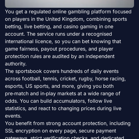
You get a regulated online gambling platform focused
on players in the United Kingdom, combining sports
betting, live betting, and casino gaming in one
account. The service runs under a recognised
international licence, so you can bet knowing that
game fairness, payout procedures, and player
protection rules are audited by an independent
authority.
The sportsbook covers hundreds of daily events
across football, tennis, cricket, rugby, horse racing,
esports, US sports, and more, giving you both
pre‑match and in‑play markets at a wide range of
odds. You can build accumulators, follow live
statistics, and react to changing prices during live
events.
You benefit from strong account protection, including
SSL encryption on every page, secure payment
gateways, strict verification checks, and dedicated