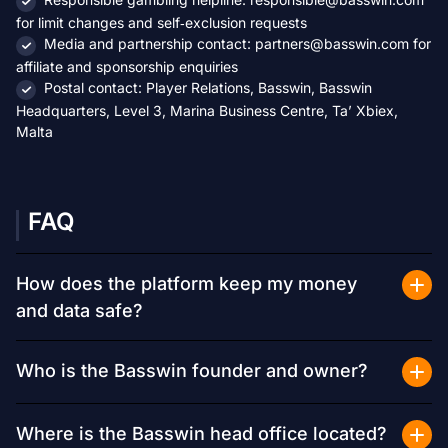
for limit changes and self‑exclusion requests
Media and partnership contact:
partners@basswin.com
for
affiliate and sponsorship enquiries
Postal contact: Player Relations, Basswin, Basswin
Headquarters, Level 3, Marina Business Centre, Ta’ Xbiex,
Malta
FAQ
How does the platform keep my money
and data safe?
Who is the Basswin founder and owner?
Where is the Basswin head office located?