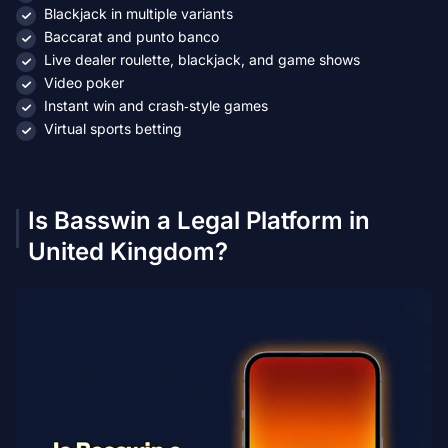
Blackjack in multiple variants
Baccarat and punto banco
Live dealer roulette, blackjack, and game shows
Video poker
Instant win and crash‑style games
Virtual sports betting
Is Basswin a Legal Platform in
United Kingdom?