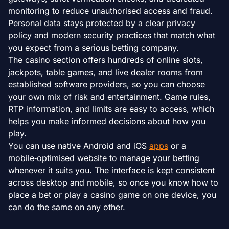
monitoring to reduce unauthorised access and fraud.
Personal data stays protected by a clear privacy
policy and modern security practices that match what
you expect from a serious betting company.
The casino section offers hundreds of online slots,
jackpots, table games, and live dealer rooms from
established software providers, so you can choose
your own mix of risk and entertainment. Game rules,
RTP information, and limits are easy to access, which
helps you make informed decisions about how you
play.
You can use native Android and iOS
apps
or a
mobile‑optimised website to manage your betting
whenever it suits you. The interface is kept consistent
across desktop and mobile, so once you know how to
place a bet or play a casino game on one device, you
can do the same on any other.