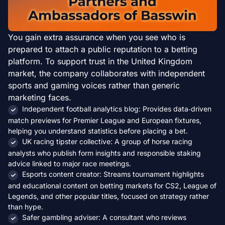
You gain extra assurance when you see who is
prepared to attach a public reputation to a betting
platform. To support trust in the United Kingdom
market, the company collaborates with independent
sports and gaming voices rather than generic
marketing faces.
Independent football analytics blog: Provides data‑driven
match previews for Premier League and European fixtures,
helping you understand statistics before placing a bet.
UK racing tipster collective: A group of horse racing
analysts who publish form insights and responsible staking
advice linked to major race meetings.
Esports content creator: Streams tournament highlights
and educational content on betting markets for CS2, League of
Legends, and other popular titles, focused on strategy rather
than hype.
Safer gambling adviser: A consultant who reviews