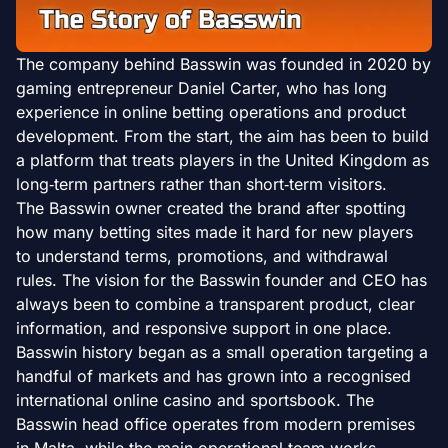
The company behind Basswin was founded in 2020 by
gaming entrepreneur Daniel Carter, who has long
experience in online betting operations and product
development. From the start, the aim has been to build
a platform that treats players in the United Kingdom as
long‑term partners rather than short‑term visitors.
The Basswin owner created the brand after spotting
how many betting sites made it hard for new players
to understand terms, promotions, and withdrawal
rules. The vision for the Basswin founder and CEO has
always been to combine a transparent product, clear
information, and responsive support in one place.
Basswin history began as a small operation targeting a
handful of markets and has grown into a recognised
international online casino and sportsbook. The
Basswin head office operates from modern premises