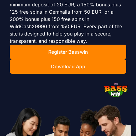
minimum deposit of 20 EUR, a 150% bonus plus
125 free spins in Gemhalla from 50 EUR, or a
200% bonus plus 150 free spins in
WildCashX9990 from 150 EUR. Every part of the
site is designed to help you play in a secure,
transparent, and responsible way.
Register Basswin
Download App