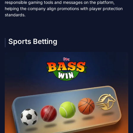
responsible gaming tools and messages on the platform,
helping the company align promotions with player protection
standards.
Sports Betting