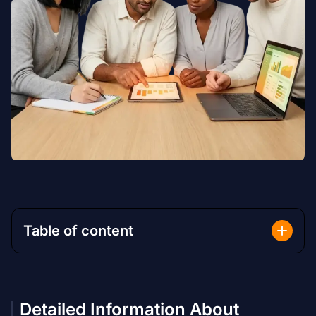
Table of content
Detailed Information About