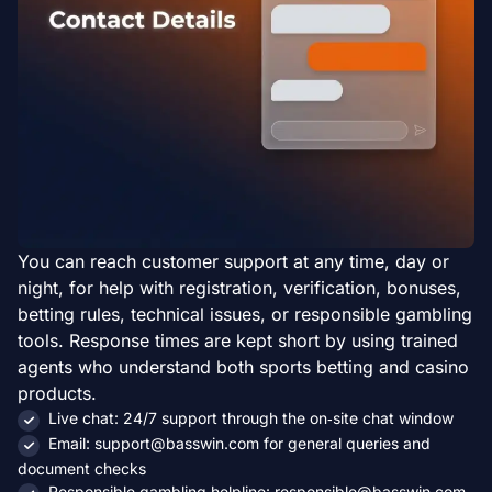
You can reach customer support at any time, day or
night, for help with registration, verification, bonuses,
betting rules, technical issues, or responsible gambling
tools. Response times are kept short by using trained
agents who understand both sports betting and casino
products.
Live chat: 24/7 support through the on‑site chat window
Email:
support@basswin.com
for general queries and
document checks
Responsible gambling helpline:
responsible@basswin.com