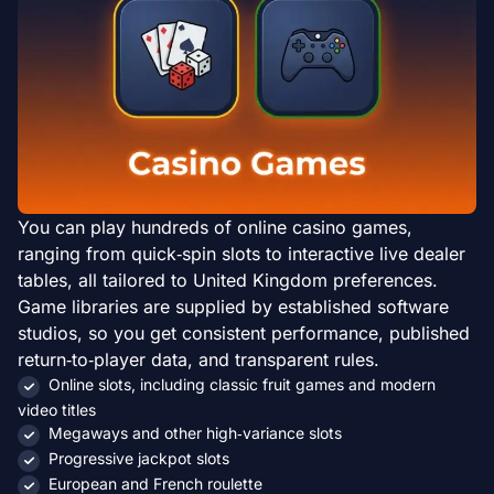
You can play hundreds of online casino games,
ranging from quick‑spin slots to interactive live dealer
tables, all tailored to United Kingdom preferences.
Game libraries are supplied by established software
studios, so you get consistent performance, published
return‑to‑player data, and transparent rules.
Online slots, including classic fruit games and modern
video titles
Megaways and other high‑variance slots
Progressive jackpot slots
European and French roulette