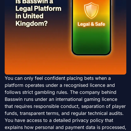
You can only feel confident placing bets when a
platform operates under a recognised licence and
follows strict gambling rules. The company behind
Basswin runs under an international gaming licence
that requires responsible conduct, separation of player
funds, transparent terms, and regular technical audits.
You have access to a detailed privacy policy that
explains how personal and payment data is processed,