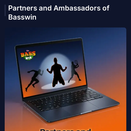
Partners and Ambassadors of
Basswin