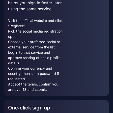
helps you sign in faster later
using the same service.
Visit the official website and click
“Register”.
Pick the social media registration
option.
Choose your preferred social or
external service from the list.
Log in to that service and
approve sharing of basic profile
details.
Confirm your currency and
country, then set a password if
requested.
Accept the terms, confirm you
are over 18 and submit.
One‑click sign up