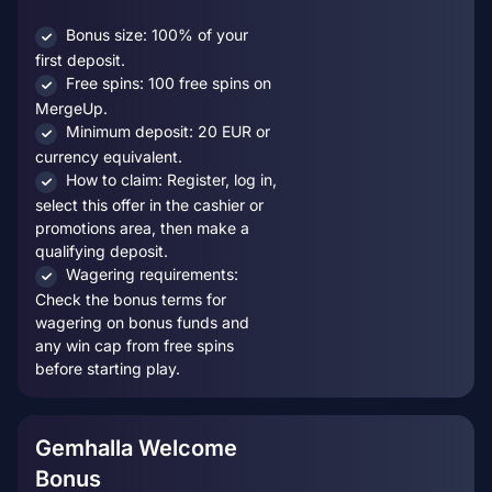
Bonus size: 100% of your
first deposit.
Free spins: 100 free spins on
MergeUp.
Minimum deposit: 20 EUR or
currency equivalent.
How to claim: Register, log in,
select this offer in the cashier or
promotions area, then make a
qualifying deposit.
Wagering requirements:
Check the bonus terms for
wagering on bonus funds and
any win cap from free spins
before starting play.
Gemhalla Welcome
Bonus