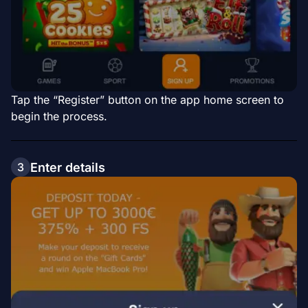
Tap the “Register” button on the app home screen to
begin the process.
Enter details
3