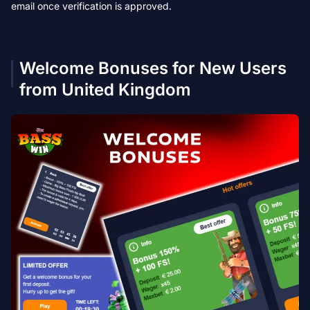
email once verification is approved.
Welcome Bonuses for New Users
from United Kingdom