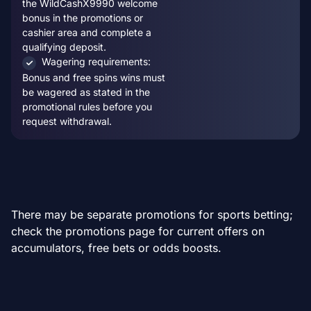
the WildCashX9990 welcome
bonus in the promotions or
cashier area and complete a
qualifying deposit.
Wagering requirements:
Bonus and free spins wins must
be wagered as stated in the
promotional rules before you
request withdrawal.
There may be separate promotions for sports betting;
check the promotions page for current offers on
accumulators, free bets or odds boosts.