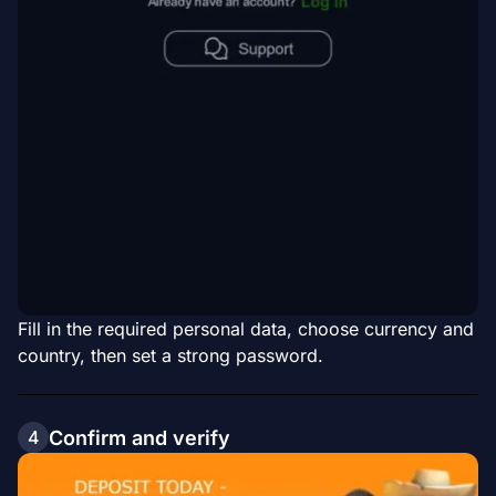
Fill in the required personal data, choose currency and
country, then set a strong password.
Confirm and verify
4