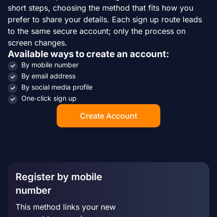
short steps, choosing the method that fits how you
prefer to share your details. Each sign up route leads
to the same secure account; only the process on
screen changes.
Available ways to create an account:
By mobile number
By email address
By social media profile
One‑click sign up
Create Account
Register by mobile
number
This method links your new