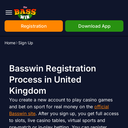
Registration
Download App
Home
Sign Up
Basswin Registration
Process in United
Kingdom
You create a new account to play casino games
and bet on sport for real money on the
official
Basswin site
. After you sign up, you get full access
to slots, live casino tables, virtual sports and
pre‑match or in‑play betting. You can register