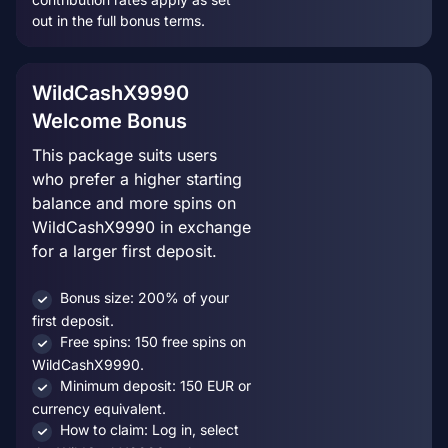
out in the full bonus terms.
WildCashX9990
Welcome Bonus
This package suits users
who prefer a higher starting
balance and more spins on
WildCashX9990 in exchange
for a larger first deposit.
Bonus size: 200% of your
first deposit.
Free spins: 150 free spins on
WildCashX9990.
Minimum deposit: 150 EUR or
currency equivalent.
How to claim: Log in, select