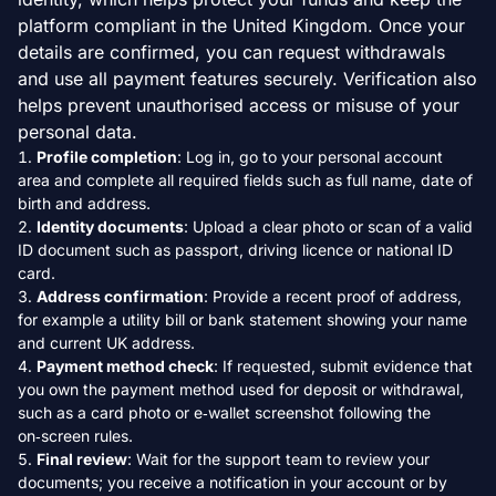
platform compliant in the United Kingdom. Once your
details are confirmed, you can request withdrawals
and use all payment features securely. Verification also
helps prevent unauthorised access or misuse of your
personal data.
Profile completion
: Log in, go to your personal account
area and complete all required fields such as full name, date of
birth and address.
Identity documents
: Upload a clear photo or scan of a valid
ID document such as passport, driving licence or national ID
card.
Address confirmation
: Provide a recent proof of address,
for example a utility bill or bank statement showing your name
and current UK address.
Payment method check
: If requested, submit evidence that
you own the payment method used for deposit or withdrawal,
such as a card photo or e‑wallet screenshot following the
on‑screen rules.
Final review
: Wait for the support team to review your
documents; you receive a notification in your account or by