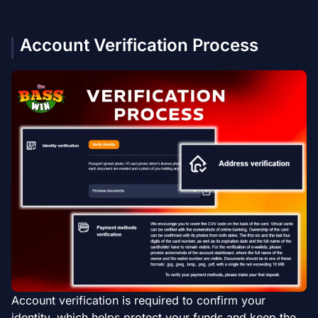
Account Verification Process
Account verification is required to confirm your
identity, which helps protect your funds and keep the