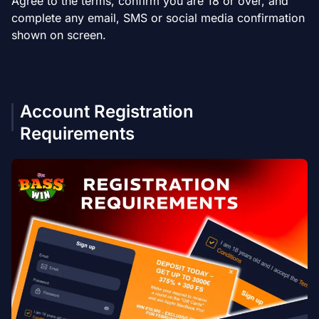
Agree to the terms, confirm you are 18 or over, and
complete any email, SMS or social media confirmation
shown on screen.
Account Registration
Requirements