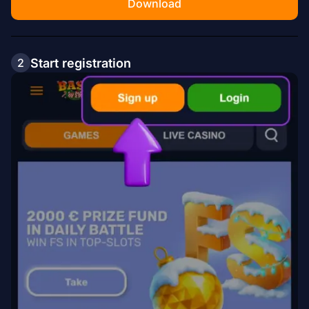
Download
Start registration
2