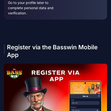
Go to your profile later to
complete personal data and
verification.
Register via the Basswin Mobile
App