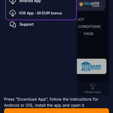
Press “Download App”, follow the instructions for
Android or iOS, install the app and open it.