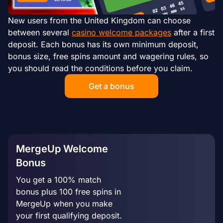
New users from the United Kingdom can choose
between several
casino welcome packages
after a first
deposit. Each bonus has its own minimum deposit,
bonus size, free spins amount and wagering rules, so
you should read the conditions before you claim.
Get a bonus
MergeUp Welcome
Bonus
You get a 100% match
bonus plus 100 free spins in
MergeUp when you make
your first qualifying deposit.