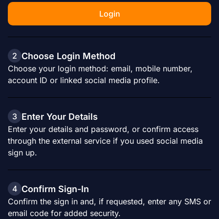
Login
Choose Login Method
2
Choose your login method: email, mobile number,
account ID or linked social media profile.
Enter Your Details
3
Enter your details and password, or confirm access
through the external service if you used social media
sign up.
Confirm Sign-In
4
Confirm the sign in and, if requested, enter any SMS or
email code for added security.