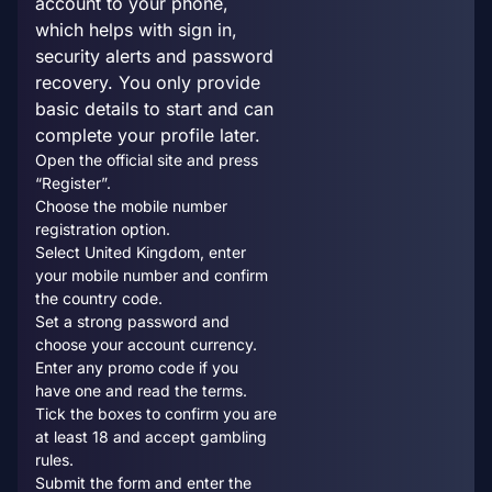
account to your phone,
which helps with sign in,
security alerts and password
recovery. You only provide
basic details to start and can
complete your profile later.
Open the official site and press
“Register”.
Choose the mobile number
registration option.
Select United Kingdom, enter
your mobile number and confirm
the country code.
Set a strong password and
choose your account currency.
Enter any promo code if you
have one and read the terms.
Tick the boxes to confirm you are
at least 18 and accept gambling
rules.
Submit the form and enter the