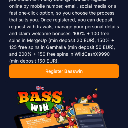
online by mobile number, email, social media or a
fast one‑click option, so you choose the process
that suits you. Once registered, you can deposit,
request withdrawals, manage your personal details
and claim welcome bonuses: 100% + 100 free
spins in MergeUp (min deposit 20 EUR), 150% +
125 free spins in Gemhalla (min deposit 50 EUR),
and 200% + 150 free spins in WildCashX9990
(min deposit 150 EUR).
Register Basswin