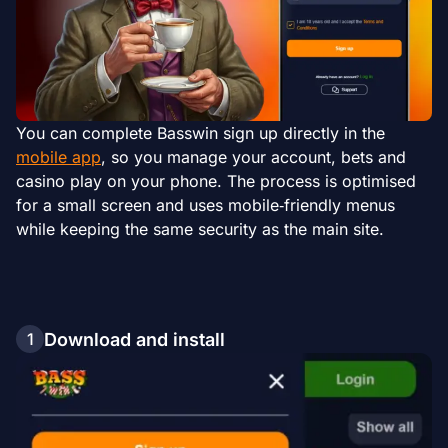
You can complete Basswin sign up directly in the
mobile app
, so you manage your account, bets and
casino play on your phone. The process is optimised
for a small screen and uses mobile‑friendly menus
while keeping the same security as the main site.
Download and install
1