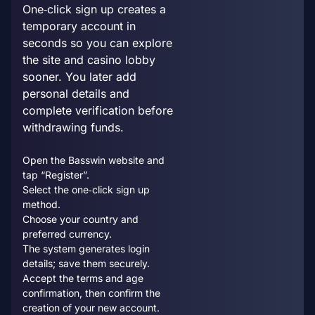
One‑click sign up creates a
temporary account in
seconds so you can explore
the site and casino lobby
sooner. You later add
personal details and
complete verification before
withdrawing funds.
Open the Basswin website and
tap “Register”.
Select the one‑click sign up
method.
Choose your country and
preferred currency.
The system generates login
details; save them securely.
Accept the terms and age
confirmation, then confirm the
creation of your new account.