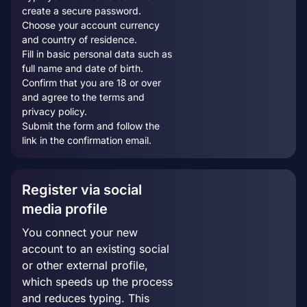
create a secure password.
Choose your account currency
and country of residence.
Fill in basic personal data such as
full name and date of birth.
Confirm that you are 18 or over
and agree to the terms and
privacy policy.
Submit the form and follow the
link in the confirmation email.
Register via social
media profile
You connect your new
account to an existing social
or other external profile,
which speeds up the process
and reduces typing. This