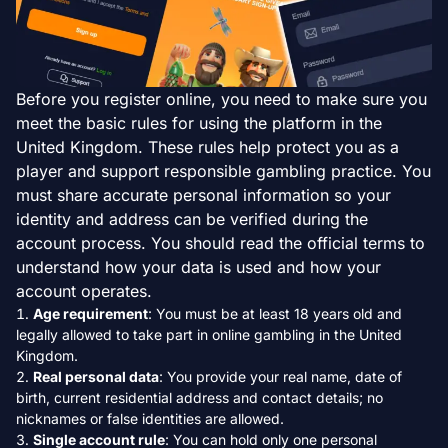
Before you register online, you need to make sure you
meet the basic rules for using the platform in the
United Kingdom. These rules help protect you as a
player and support responsible gambling practice. You
must share accurate personal information so your
identity and address can be verified during the
account process. You should read the official terms to
understand how your data is used and how your
account operates.
Age requirement
: You must be at least 18 years old and
legally allowed to take part in online gambling in the United
Kingdom.
Real personal data
: You provide your real name, date of
birth, current residential address and contact details; no
nicknames or false identities are allowed.
Single account rule
: You can hold only one personal