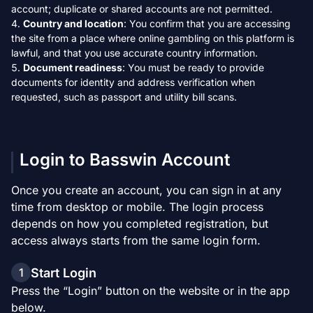
account; duplicate or shared accounts are not permitted.
Country and location
: You confirm that you are accessing
the site from a place where online gambling on this platform is
lawful, and that you use accurate country information.
Document readiness
: You must be ready to provide
documents for identity and address verification when
requested, such as passport and utility bill scans.
Login to Basswin Account
Once you create an account, you can sign in at any
time from desktop or mobile. The login process
depends on how you completed registration, but
access always starts from the same login form.
Start Login
1
Press the “Login” button on the website or in the app
below.