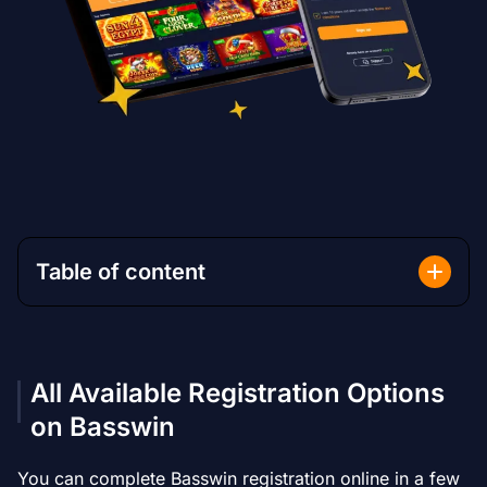
Table of content
All Available Registration Options
on Basswin
You can complete Basswin registration online in a few