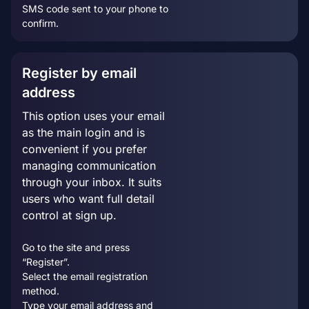
SMS code sent to your phone to
confirm.
Register by email
address
This option uses your email
as the main login and is
convenient if you prefer
managing communication
through your inbox. It suits
users who want full detail
control at sign up.
Go to the site and press
“Register”.
Select the email registration
method.
Type your email address and