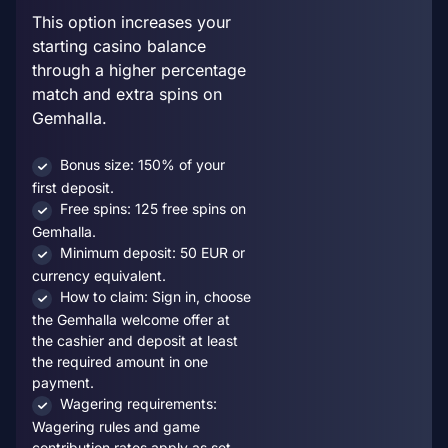
This option increases your
starting casino balance
through a higher percentage
match and extra spins on
Gemhalla.
Bonus size: 150% of your
first deposit.
Free spins: 125 free spins on
Gemhalla.
Minimum deposit: 50 EUR or
currency equivalent.
How to claim: Sign in, choose
the Gemhalla welcome offer at
the cashier and deposit at least
the required amount in one
payment.
Wagering requirements:
Wagering rules and game
contribution rates apply as set